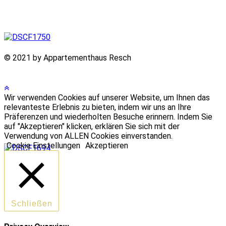
© 2021 by Appartementhaus Resch
Wir verwenden Cookies auf unserer Website, um Ihnen das
relevanteste Erlebnis zu bieten, indem wir uns an Ihre
Präferenzen und wiederholten Besuche erinnern. Indem Sie
auf "Akzeptieren" klicken, erklären Sie sich mit der
Verwendung von ALLEN Cookies einverstanden.
Cookie Einstellungen
Akzeptieren
Schließen