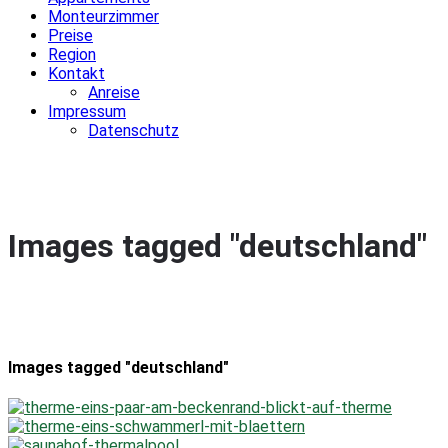
Monteurzimmer
Preise
Region
Kontakt
Anreise
Impressum
Datenschutz
Images tagged "deutschland"
Images tagged "deutschland"