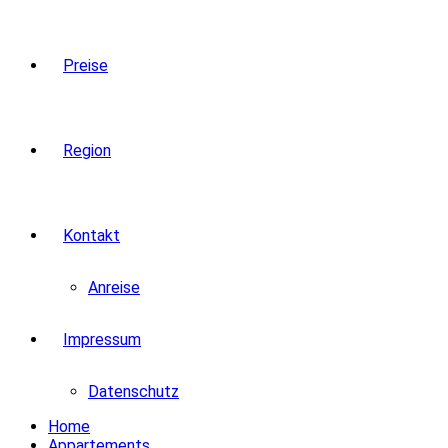
Preise
Region
Kontakt
Anreise
Impressum
Datenschutz
Home
Appartements