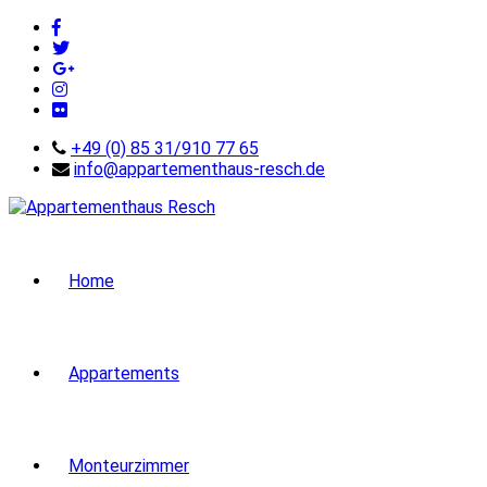
+49 (0) 85 31/910 77 65
info@appartementhaus-resch.de
Home
Appartements
Monteurzimmer