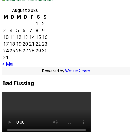
August 2026
M
D
M
D
F
S
S
1
2
3
4
5
6
7
8
9
10
11
12
13
14
15
16
17
18
19
20
21
22
23
24
25
26
27
28
29
30
31
« Mai
Powered by
Wetter2.com
Bad Füssing