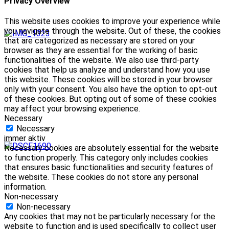
Privacy Overview
This website uses cookies to improve your experience while
you navigate through the website. Out of these, the cookies
that are categorized as necessary are stored on your
browser as they are essential for the working of basic
functionalities of the website. We also use third-party
cookies that help us analyze and understand how you use
this website. These cookies will be stored in your browser
only with your consent. You also have the option to opt-out
of these cookies. But opting out of some of these cookies
may affect your browsing experience.
Necessary
Necessary
immer aktiv
Necessary cookies are absolutely essential for the website
to function properly. This category only includes cookies
that ensures basic functionalities and security features of
the website. These cookies do not store any personal
information.
Non-necessary
Non-necessary
Any cookies that may not be particularly necessary for the
website to function and is used specifically to collect user