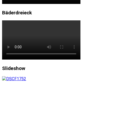
Bäderdreieck
Slideshow