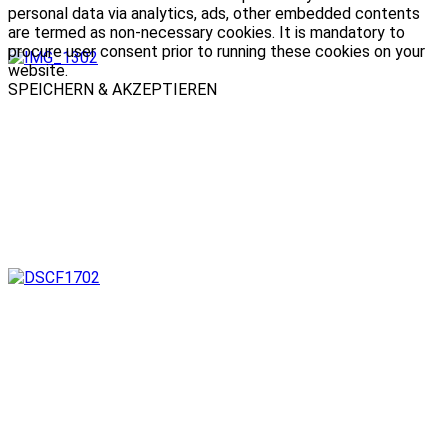
personal data via analytics, ads, other embedded contents
are termed as non-necessary cookies. It is mandatory to
procure user consent prior to running these cookies on your
website.
SPEICHERN & AKZEPTIEREN