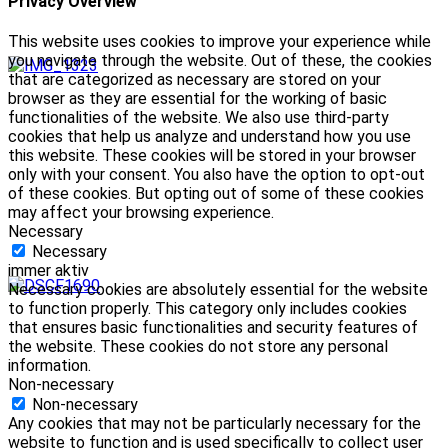
Privacy Overview
This website uses cookies to improve your experience while
you navigate through the website. Out of these, the cookies
that are categorized as necessary are stored on your
browser as they are essential for the working of basic
functionalities of the website. We also use third-party
cookies that help us analyze and understand how you use
this website. These cookies will be stored in your browser
only with your consent. You also have the option to opt-out
of these cookies. But opting out of some of these cookies
may affect your browsing experience.
Necessary
Necessary
immer aktiv
Necessary cookies are absolutely essential for the website
to function properly. This category only includes cookies
that ensures basic functionalities and security features of
the website. These cookies do not store any personal
information.
Non-necessary
Non-necessary
Any cookies that may not be particularly necessary for the
website to function and is used specifically to collect user