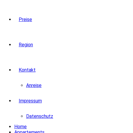
Preise
Region
Kontakt
Anreise
Impressum
Datenschutz
Home
Appartements