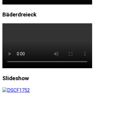
Bäderdreieck
Slideshow