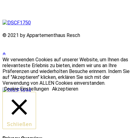
© 2021 by Appartementhaus Resch
Wir verwenden Cookies auf unserer Website, um Ihnen das
relevanteste Erlebnis zu bieten, indem wir uns an Ihre
Präferenzen und wiederholten Besuche erinnern. Indem Sie
auf "Akzeptieren" klicken, erklären Sie sich mit der
Verwendung von ALLEN Cookies einverstanden.
Cookie Einstellungen
Akzeptieren
Schließen