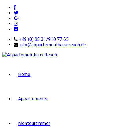
+49 (0) 85 31/910 77 65
info@appartementhaus-resch.de
Home
Appartements
Monteurzimmer