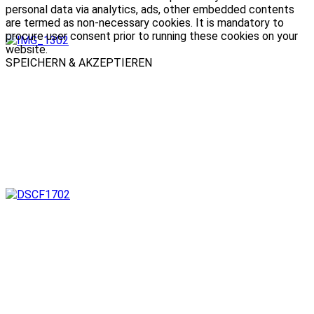
personal data via analytics, ads, other embedded contents
are termed as non-necessary cookies. It is mandatory to
procure user consent prior to running these cookies on your
website.
SPEICHERN & AKZEPTIEREN