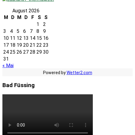
August 2026
M
D
M
D
F
S
S
1
2
3
4
5
6
7
8
9
10
11
12
13
14
15
16
17
18
19
20
21
22
23
24
25
26
27
28
29
30
31
« Mai
Powered by
Wetter2.com
Bad Füssing