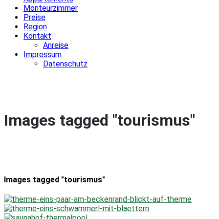
Monteurzimmer
Preise
Region
Kontakt
Anreise
Impressum
Datenschutz
Images tagged "tourismus"
Images tagged "tourismus"