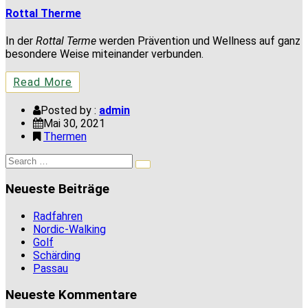
Rottal Therme
In der
Rottal Terme
werden Prävention und Wellness auf ganz
besondere Weise miteinander verbunden.
Read More
Posted by :
admin
Mai 30, 2021
Thermen
Search
Search
for:
Neueste Beiträge
Radfahren
Nordic-Walking
Golf
Schärding
Passau
Neueste Kommentare