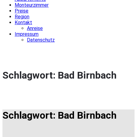
Monteurzimmer
Preise
Region
Kontakt
Anreise
Impressum
Datenschutz
Schlagwort:
Bad Birnbach
Schlagwort:
Bad Birnbach