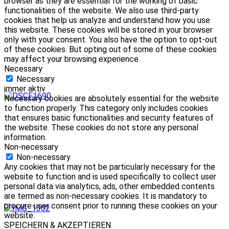
browser as they are essential for the working of basic
functionalities of the website. We also use third-party
cookies that help us analyze and understand how you use
this website. These cookies will be stored in your browser
only with your consent. You also have the option to opt-out
of these cookies. But opting out of some of these cookies
may affect your browsing experience.
Necessary
Necessary
immer aktiv
Necessary cookies are absolutely essential for the website
to function properly. This category only includes cookies
that ensures basic functionalities and security features of
the website. These cookies do not store any personal
information.
Non-necessary
Non-necessary
Any cookies that may not be particularly necessary for the
website to function and is used specifically to collect user
personal data via analytics, ads, other embedded contents
are termed as non-necessary cookies. It is mandatory to
procure user consent prior to running these cookies on your
website.
SPEICHERN & AKZEPTIEREN