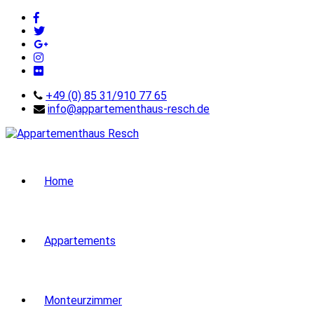
+49 (0) 85 31/910 77 65
info@appartementhaus-resch.de
Home
Appartements
Monteurzimmer