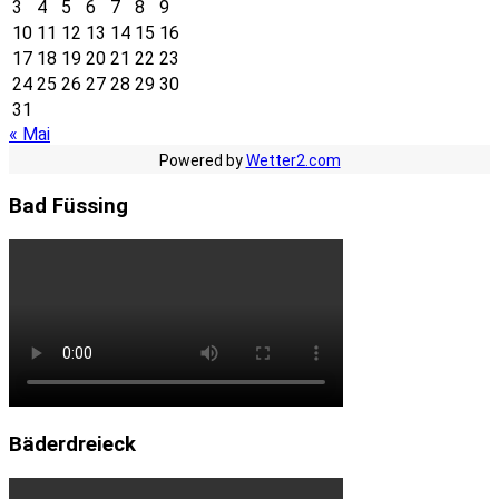
3
4
5
6
7
8
9
10
11
12
13
14
15
16
17
18
19
20
21
22
23
24
25
26
27
28
29
30
31
« Mai
Powered by
Wetter2.com
Bad Füssing
Bäderdreieck