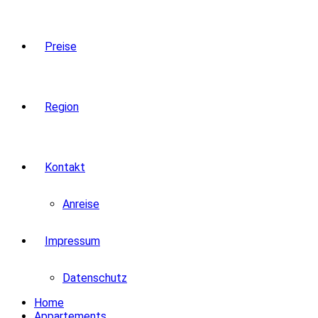
Preise
Region
Kontakt
Anreise
Impressum
Datenschutz
Home
Appartements