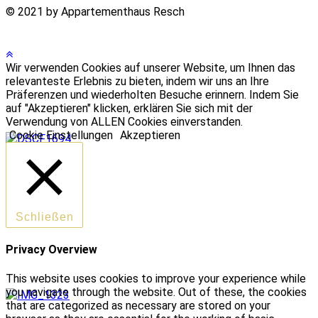
© 2021 by Appartementhaus Resch
Wir verwenden Cookies auf unserer Website, um Ihnen das
relevanteste Erlebnis zu bieten, indem wir uns an Ihre
Präferenzen und wiederholten Besuche erinnern. Indem Sie
auf "Akzeptieren" klicken, erklären Sie sich mit der
Verwendung von ALLEN Cookies einverstanden.
Cookie Einstellungen
Akzeptieren
Schließen
Privacy Overview
This website uses cookies to improve your experience while
you navigate through the website. Out of these, the cookies
that are categorized as necessary are stored on your