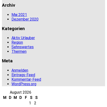
Archiv
Mai 2021
Dezember 2020
Kategorien
Aktiv Urlauber
Region
Sehnswertes
Thermen
Meta
Anmelden
Eintrags-Feed
Kommentar-Feed
WordPress.org
August 2026
M
D
M
D
F
S
S
1
2