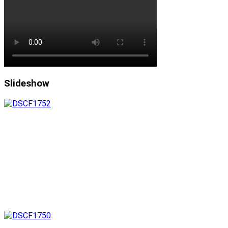
Slideshow