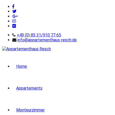
+49 (0) 85 31/910 77 65
info@appartementhaus-resch.de
Home
Appartements
Monteurzimmer