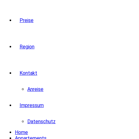
Preise
Region
Kontakt
Anreise
Impressum
Datenschutz
Home
Appartements