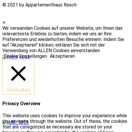
© 2021 by Appartementhaus Resch
Wir verwenden Cookies auf unserer Website, um Ihnen das
relevanteste Erlebnis zu bieten, indem wir uns an Ihre
Präferenzen und wiederholten Besuche erinnern. Indem Sie
auf "Akzeptieren" klicken, erklären Sie sich mit der
Verwendung von ALLEN Cookies einverstanden.
Cookie Einstellungen
Akzeptieren
Schließen
Privacy Overview
This website uses cookies to improve your experience while
you navigate through the website. Out of these, the cookies
that are categorized as necessary are stored on your