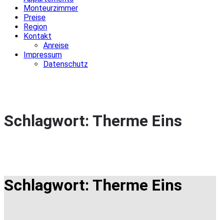
Monteurzimmer
Preise
Region
Kontakt
Anreise
Impressum
Datenschutz
Schlagwort:
Therme Eins
Schlagwort:
Therme Eins