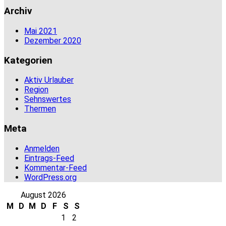
Archiv
Mai 2021
Dezember 2020
Kategorien
Aktiv Urlauber
Region
Sehnswertes
Thermen
Meta
Anmelden
Eintrags-Feed
Kommentar-Feed
WordPress.org
August 2026
M
D
M
D
F
S
S
1
2