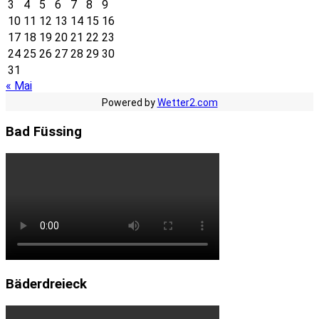
3
4
5
6
7
8
9
10
11
12
13
14
15
16
17
18
19
20
21
22
23
24
25
26
27
28
29
30
31
« Mai
Powered by
Wetter2.com
Bad Füssing
Bäderdreieck