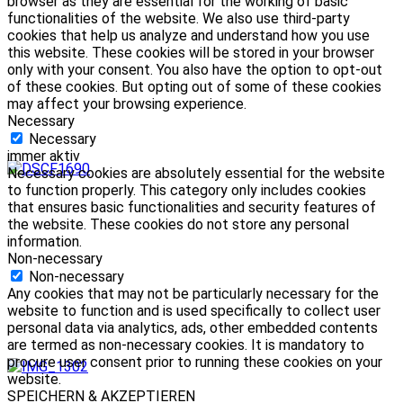
browser as they are essential for the working of basic
functionalities of the website. We also use third-party
cookies that help us analyze and understand how you use
this website. These cookies will be stored in your browser
only with your consent. You also have the option to opt-out
of these cookies. But opting out of some of these cookies
may affect your browsing experience.
Necessary
Necessary
immer aktiv
Necessary cookies are absolutely essential for the website
to function properly. This category only includes cookies
that ensures basic functionalities and security features of
the website. These cookies do not store any personal
information.
Non-necessary
Non-necessary
Any cookies that may not be particularly necessary for the
website to function and is used specifically to collect user
personal data via analytics, ads, other embedded contents
are termed as non-necessary cookies. It is mandatory to
procure user consent prior to running these cookies on your
website.
SPEICHERN & AKZEPTIEREN