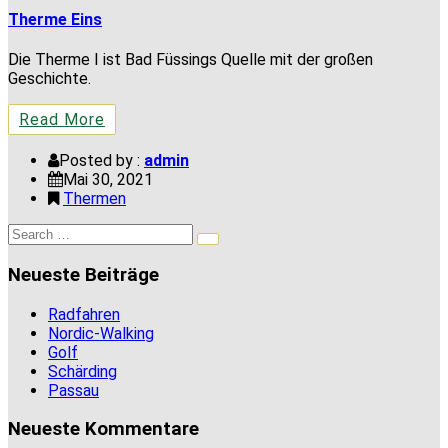
Therme Eins
Die Therme I ist Bad Füssings Quelle mit der großen
Geschichte.
Read More
Posted by :
admin
Mai 30, 2021
Thermen
Search
Search
for:
Neueste Beiträge
Radfahren
Nordic-Walking
Golf
Schärding
Passau
Neueste Kommentare