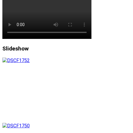
Slideshow